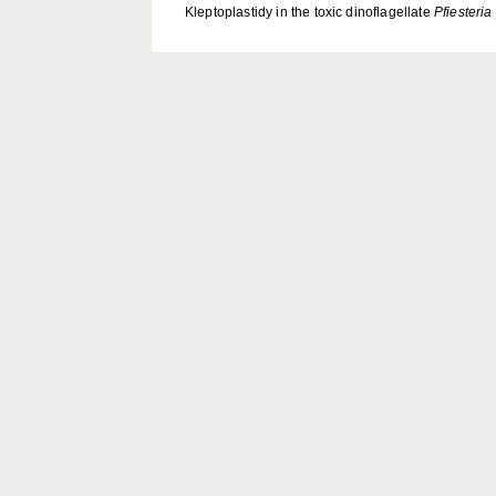
Kleptoplastidy in the toxic dinoflagellate
Pfiesteria