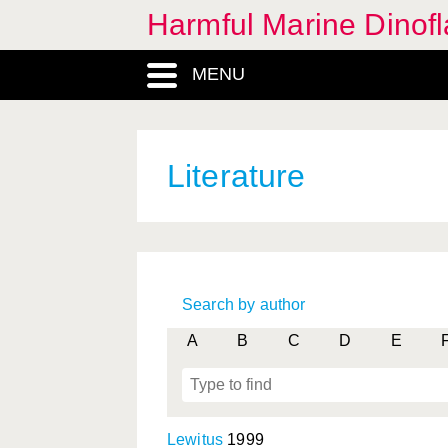
Harmful Marine Dinofl
MENU
Literature
Search by author
A
B
C
D
E
Lewitus
1999