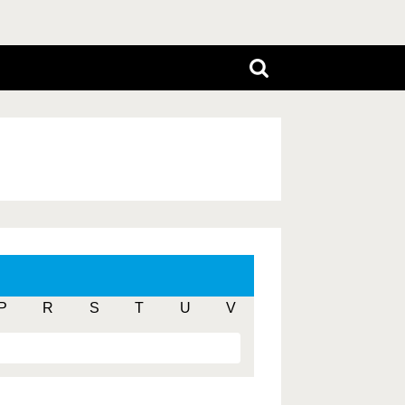
P
R
S
T
U
V