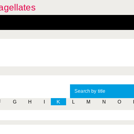
agellates
Search by title
K
F
G
H
I
L
M
N
O