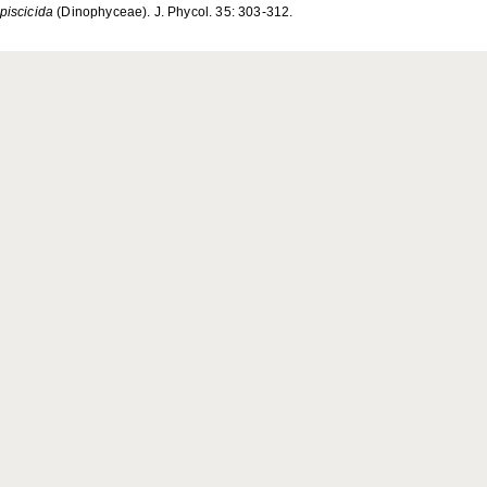
 piscicida
(Dinophyceae). J. Phycol. 35: 303-312.