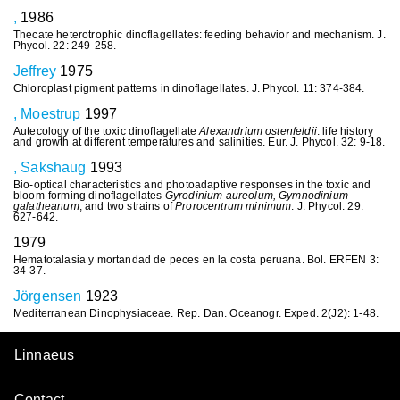
,
1986
Thecate heterotrophic dinoflagellates: feeding behavior and mechanism. J.
Phycol. 22: 249-258.
Jeffrey
1975
Chloroplast pigment patterns in dinoflagellates. J. Phycol. 11: 374-384.
, Moestrup
1997
Autecology of the toxic dinoflagellate
Alexandrium ostenfeldii
: life history
and growth at different temperatures and salinities. Eur. J. Phycol. 32: 9-18.
, Sakshaug
1993
Bio-optical characteristics and photoadaptive responses in the toxic and
bloom-forming dinoflagellates
Gyrodinium aureolum, Gymnodinium
galatheanum
, and two strains of
Prorocentrum minimum
. J. Phycol. 29:
627-642.
1979
Hematotalasia y mortandad de peces en la costa peruana. Bol. ERFEN 3:
34-37.
Jörgensen
1923
Mediterranean Dinophysiaceae. Rep. Dan. Oceanogr. Exped. 2(J2): 1-48.
Linnaeus
Contact