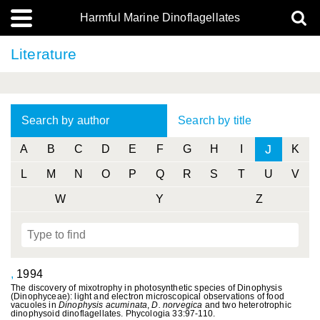
Harmful Marine Dinoflagellates
Literature
Search by author
Search by title
J
A
B
C
D
E
F
G
H
I
K
L
M
N
O
P
Q
R
S
T
U
V
W
Y
Z
,
1994
The discovery of mixotrophy in photosynthetic species of Dinophysis
(Dinophyceae): light and electron microscopical observations of food
vacuoles in
Dinophysis
acuminata
,
D. norvegica
and two heterotrophic
dinophysoid dinoflagellates. Phycologia 33:97-110.