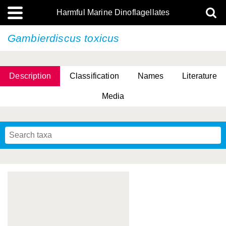
Harmful Marine Dinoflagellates
Gambierdiscus toxicus
Description
Classification
Names
Literature
Media