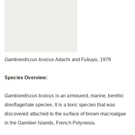
Gambierdiscus toxicus
Adachi and Fukuyo, 1979
Species Overview:
Gambierdiscus toxicus
is an armoured, marine, benthic
dinoflagellate species. It is a toxic species that was
discovered attached to the surface of brown macroalgae
in the Gambier Islands, French Polynesia.