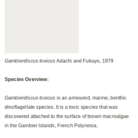
Gambierdiscus toxicus
Adachi and Fukuyo, 1979
Species Overview:
Gambierdiscus toxicus
is an armoured, marine, benthic
dinoflagellate species. It is a toxic species that was
discovered attached to the surface of brown macroalgae
in the Gambier Islands, French Polynesia.