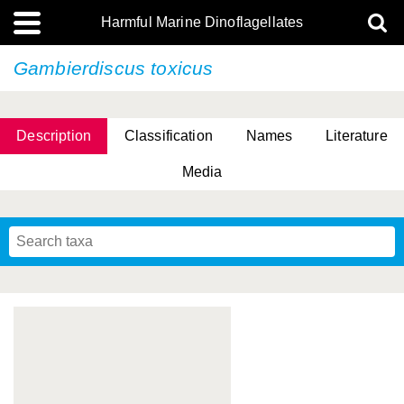
Harmful Marine Dinoflagellates
Gambierdiscus toxicus
Description
Classification
Names
Literature
Media