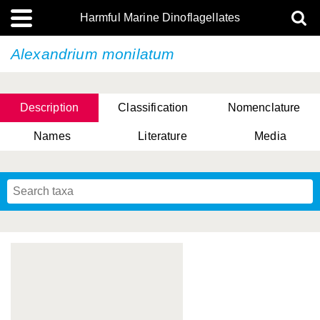
Harmful Marine Dinoflagellates
Alexandrium monilatum
Description
Classification
Nomenclature
Names
Literature
Media