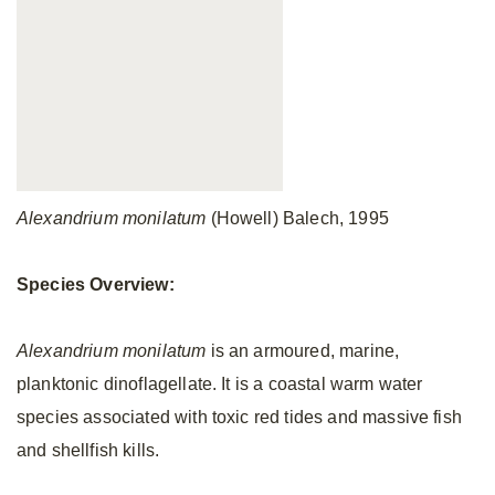
Alexandrium monilatum
(Howell) Balech, 1995
Species Overview:
Alexandrium monilatum
is an armoured, marine,
planktonic dinoflagellate. It is a coastal warm water
species associated with toxic red tides and massive fish
and shellfish kills.