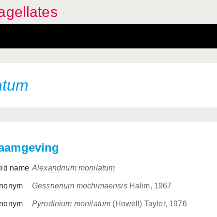
agellates
atum
aamgeving
lid name
Alexandrium monilatum
nonym
Gessnerium mochimaensis
Halim, 1967
nonym
Pyrodinium monilatum
(Howell) Taylor, 1976