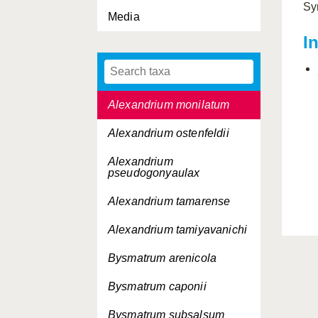
Sy
Media
Alexandrium acatenella
I
Alexandrium catenella
Alexandrium minutum
Alexandrium monilatum
Alexandrium ostenfeldii
Alexandrium
pseudogonyaulax
Alexandrium tamarense
Alexandrium tamiyavanichi
Bysmatrum arenicola
Bysmatrum caponii
Bysmatrum subsalsum