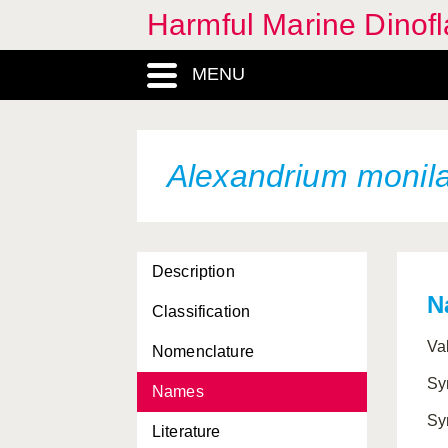
Harmful Marine Dinofl
MENU
Alexandrium monil
Description
N
Classification
Va
Nomenclature
Sy
Names
Sy
Literature