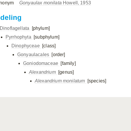
nonym
Gonyaulax monilata
Howell, 1953
ndeling
Dinoflagellata
[phylum]
Pyrrhophyta
[subphylum]
Dinophyceae
[class]
Gonyaulacales
[order]
Goniodomaceae
[family]
Alexandrium
[genus]
Alexandrium monilatum
[species]