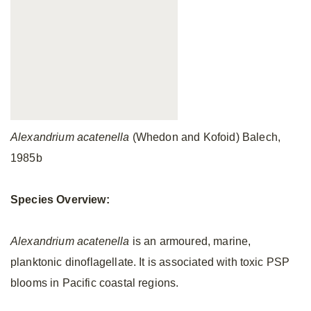
Alexandrium acatenella
(Whedon and Kofoid) Balech,
1985b
Species Overview:
Alexandrium acatenella
is an armoured, marine,
planktonic dinoflagellate. It is associated with toxic PSP
blooms in Pacific coastal regions.