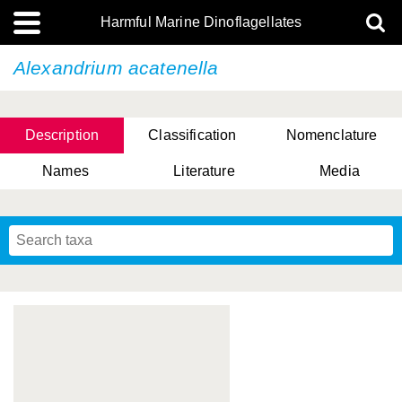
Harmful Marine Dinoflagellates
Alexandrium acatenella
Description
Classification
Nomenclature
Names
Literature
Media