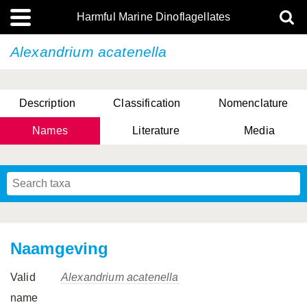
Harmful Marine Dinoflagellates
Alexandrium acatenella
Description
Classification
Nomenclature
Names
Literature
Media
Naamgeving
Valid
Alexandrium acatenella
name