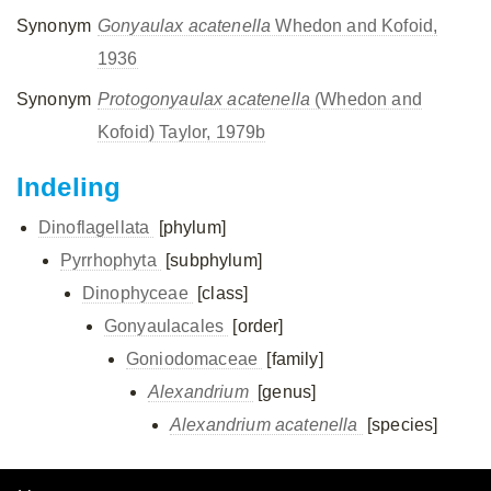
Synonym
Gonyaulax acatenella
Whedon and Kofoid,
1936
Synonym
Protogonyaulax acatenella
(Whedon and
Kofoid) Taylor, 1979b
Indeling
Dinoflagellata
[phylum]
Pyrrhophyta
[subphylum]
Dinophyceae
[class]
Gonyaulacales
[order]
Goniodomaceae
[family]
Alexandrium
[genus]
Alexandrium acatenella
[species]