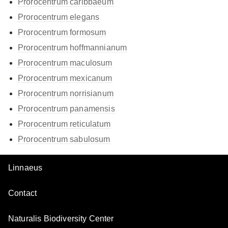
Prorocentrum caribbaeum
Prorocentrum elegans
Prorocentrum formosum
Prorocentrum hoffmannianum
Prorocentrum maculosum
Prorocentrum mexicanum
Prorocentrum norrisianum
Prorocentrum panamensis
Prorocentrum reticulatum
Prorocentrum sabulosum
Linnaeus
Contact
Naturalis Biodiversity Center