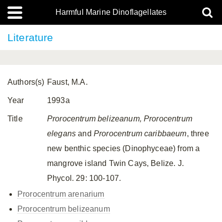
Harmful Marine Dinoflagellates
Literature
Authors(s)
Faust, M.A.
Year
1993a
Title
Prorocentrum belizeanum, Prorocentrum
elegans
and
Prorocentrum caribbaeum
, three
new benthic species (Dinophyceae) from a
mangrove island Twin Cays, Belize. J.
Phycol. 29: 100-107.
Prorocentrum arenarium
Prorocentrum belizeanum