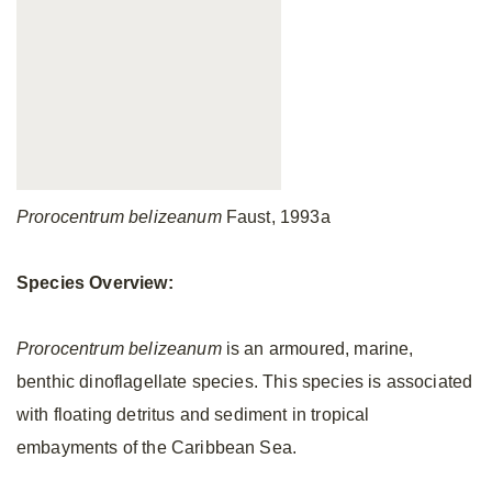
Prorocentrum belizeanum
Faust, 1993a
Species Overview:
Prorocentrum belizeanum
is an armoured, marine,
benthic dinoflagellate species. This species is associated
with floating detritus and sediment in tropical
embayments of the Caribbean Sea.