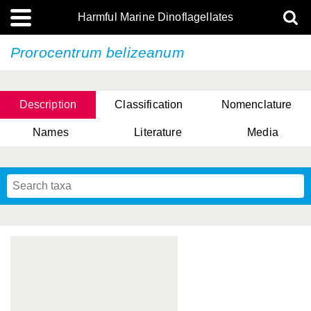
Harmful Marine Dinoflagellates
Prorocentrum belizeanum
Description
Classification
Nomenclature
Names
Literature
Media