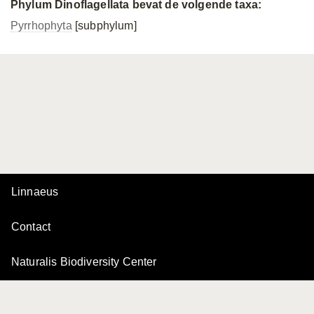
Phylum Dinoflagellata bevat de volgende taxa:
Pyrrhophyta
[subphylum]
Linnaeus
Contact
Naturalis Biodiversity Center