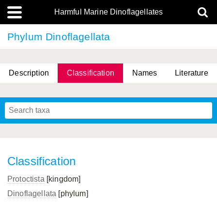
Harmful Marine Dinoflagellates
Phylum Dinoflagellata
Description
Classification
Names
Literature
Classification
Protoctista
[kingdom]
Dinoflagellata
[phylum]