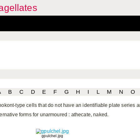
agellates
A
B
C
D
E
F
G
H
I
L
M
N
O
nokont-type cells that do not have an identifiable plate series
ternative forms for unarmoured
: athecate, naked.
gpulchel.jpg