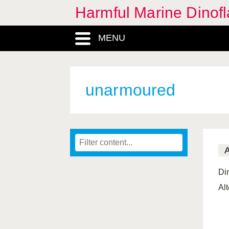
Harmful Marine Dinofl
MENU
unarmoured
Di
Al