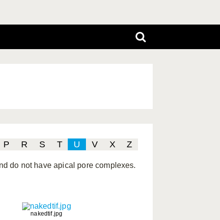
P
R
S
T
U
V
X
Z
 and do not have apical pore complexes.
nakedtif.jpg