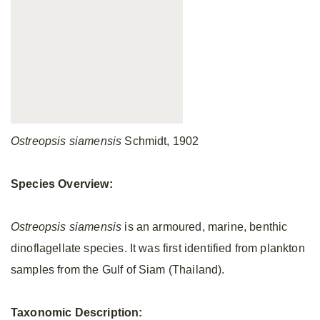
Ostreopsis siamensis
Schmidt, 1902
Species Overview:
Ostreopsis siamensis
is an armoured, marine, benthic
dinoflagellate species. It was first identified from plankton
samples from the Gulf of Siam (Thailand).
Taxonomic Description: