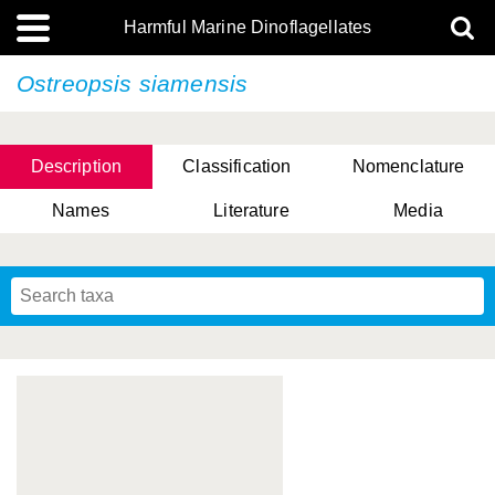
Harmful Marine Dinoflagellates
Ostreopsis siamensis
Description
Classification
Nomenclature
Names
Literature
Media