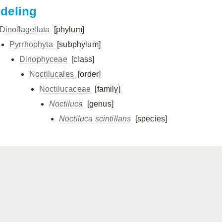
ndeling
Dinoflagellata
[phylum]
Pyrrhophyta
[subphylum]
Dinophyceae
[class]
Noctilucales
[order]
Noctilucaceae
[family]
Noctiluca
[genus]
Noctiluca scintillans
[species]