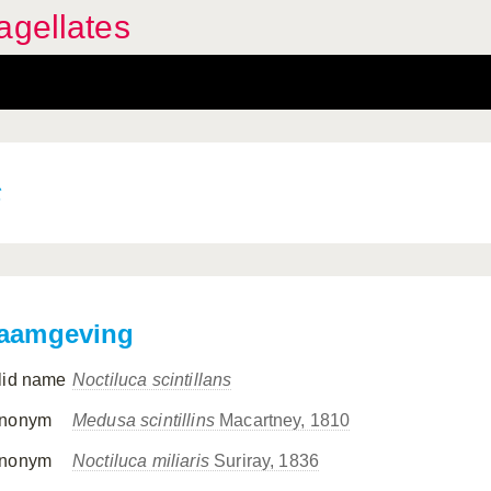
agellates
s
aamgeving
lid name
Noctiluca scintillans
nonym
Medusa scintillins
Macartney, 1810
nonym
Noctiluca miliaris
Suriray, 1836