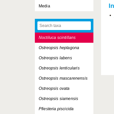
I
Media
Gymnodinium veneficum
Gyrodinium galatheanum
Lingulodinium polyedrum
Noctiluca scintillans
Ostreopsis heptagona
Ostreopsis labens
Ostreopsis lenticularis
Ostreopsis mascarenensis
Ostreopsis ovata
Ostreopsis siamensis
Pfiesteria piscicida