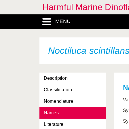
Harmful Marine Dinofl
Dinophysis rotundata
MENU
Dinophysis sacculus
Dinophysis tripos
Gambierdiscus belizeanus
Noctiluca scintillan
Gambierdiscus toxicus
Gonyaulax polygramma
Description
Gymnodinium breve
N
Classification
Gymnodinium catenatum
Va
Nomenclature
Gymnodinium mikimotoi
Sy
Names
Gymnodinium pulchellum
Sy
Literature
Gymnodinium sanguineum