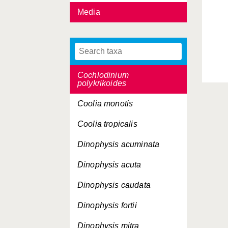
Media
Bysmatrum arenicola
Bysmatrum caponii
Bysmatrum subsalsum
Cochlodinium
polykrikoides
Coolia monotis
Coolia tropicalis
Dinophysis acuminata
Dinophysis acuta
Dinophysis caudata
Dinophysis fortii
Dinophysis mitra