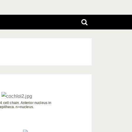
 4 cell chain. Anterior nucleus in
epitheca. n=nucleus.