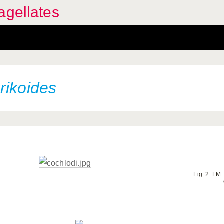
agellates
rikoides
Fig. 2. LM.