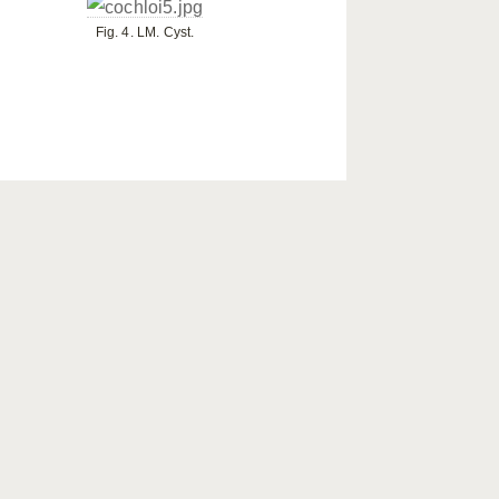
Fig. 4. LM. Cyst.