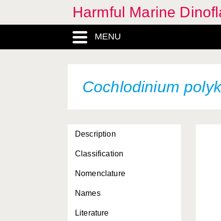
Harmful Marine Dinofl
MENU
Alexandrium acatenella
Cochlodinium polyk
Alexandrium catenella
Alexandrium minutum
Alexandrium monilatum
Description
Alexandrium ostenfeldii
Classification
Alexandrium
Nomenclature
pseudogonyaulax
Names
Alexandrium tamarense
Literature
Alexandrium tamiyavanichi