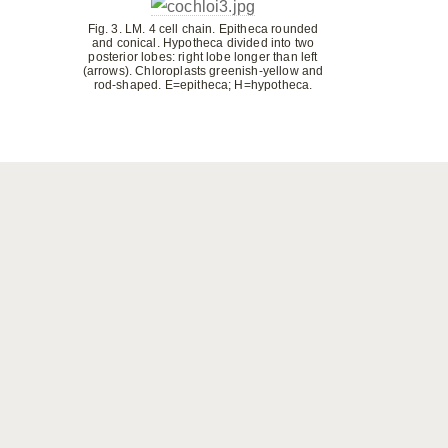
Fig. 3. LM. 4 cell chain. Epitheca rounded
and conical. Hypotheca divided into two
posterior lobes: right lobe longer than left
(arrows). Chloroplasts greenish-yellow and
rod-shaped. E=epitheca; H=hypotheca.