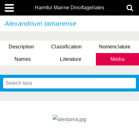
Harmful Marine Dinoflagellates
Alexandrium tamarense
Description
Classification
Nomenclature
Names
Literature
Media