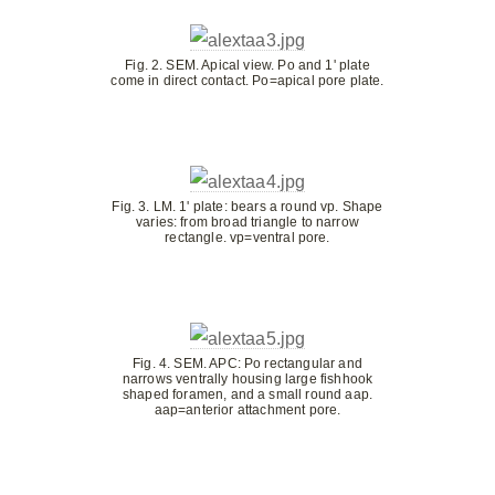
Fig. 2. SEM. Apical view. Po and 1' plate
come in direct contact. Po=apical pore plate.
Fig. 3. LM. 1' plate: bears a round vp. Shape
varies: from broad triangle to narrow
rectangle. vp=ventral pore.
Fig. 4. SEM. APC: Po rectangular and
narrows ventrally housing large fishhook
shaped foramen, and a small round aap.
aap=anterior attachment pore.