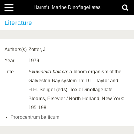
Harmful Marine Dinoflagellates
Literature
Authors(s)
Zotter, J.
Year
1979
Title
Exuviaella baltica
: a bloom organism of the
Galveston Bay system. In: D.L. Taylor and
H.H. Seliger (eds), Toxic Dinoflagellate
Blooms, Elsevier / North-Holland, New York:
195-198.
Prorocentrum balticum