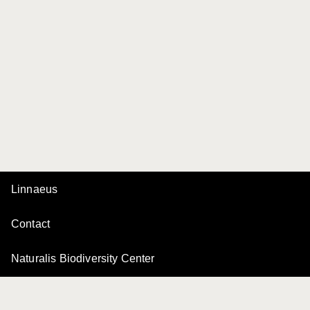
Linnaeus
Contact
Naturalis Biodiversity Center