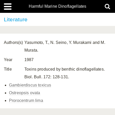
Harmful Marine Dinoflagellates
Literature
Authors(s)
Yasumoto, T., N. Seino, Y. Murakami and M.
Murata.
Year
1987
Title
Toxins produced by benthic dinoflagellates.
Biol. Bull. 172: 128-131.
Gambierdiscus toxicus
Ostreopsis ovata
Prorocentrum lima