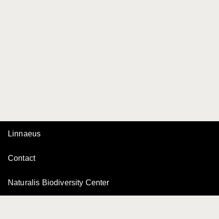
Linnaeus
Contact
Naturalis Biodiversity Center