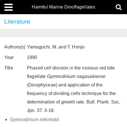
Harmful Marine Dinoflagellates
Literature
Authors(s)
Yamaguchi, M. and T. Honjo
Year
1990
Title
Phased cell division in the noxious red tide
flagellate
Gymnodinium nagasakiense
(Dinophyceae) and application of the
frequency of dividing cells technique for the
determination of growth rate. Bull. Plank. Soc.
Jpn. 37: 3-18.
Gymnodinium mikimotoi