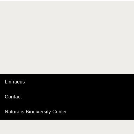
Linnaeus
Contact
Naturalis Biodiversity Center