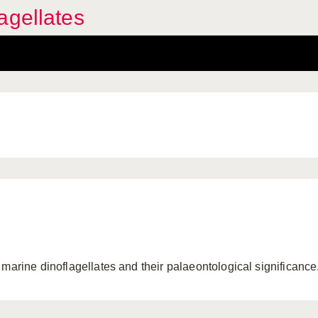
agellates
 marine dinoflagellates and their palaeontological significance