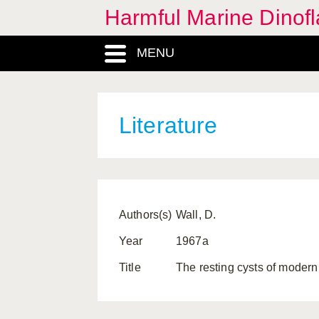
Harmful Marine Dinofl
MENU
Literature
Authors(s)
Wall, D.
Year
1967a
Title
The resting cysts of modern