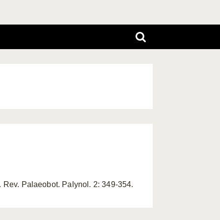
. Rev. Palaeobot. Palynol. 2: 349-354.