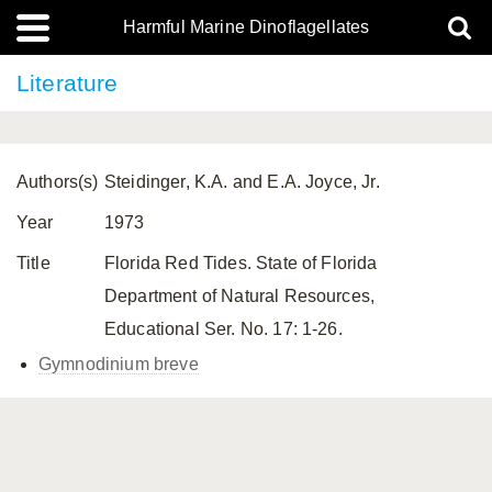
Harmful Marine Dinoflagellates
Literature
Authors(s)
Steidinger, K.A. and E.A. Joyce, Jr.
Year
1973
Title
Florida Red Tides. State of Florida
Department of Natural Resources,
Educational Ser. No. 17: 1-26.
Gymnodinium breve