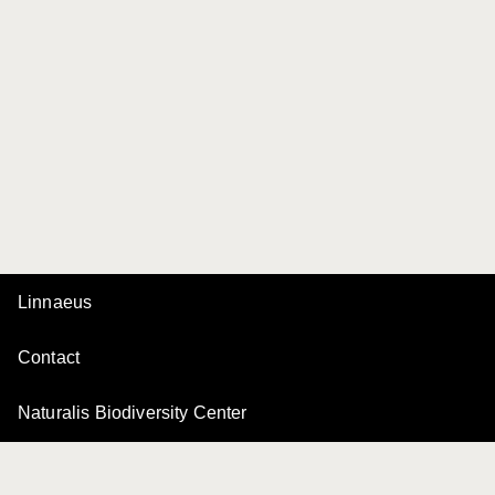
Linnaeus
Contact
Naturalis Biodiversity Center