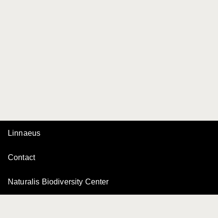
Linnaeus
Contact
Naturalis Biodiversity Center