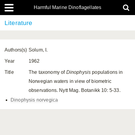
Harmful Marine Dinoflagellates
Literature
Authors(s)
Solum, I.
Year
1962
Title
The taxonomy of
Dinophysis
populations in
Norwegian waters in view of biometric
observations. Nytt Mag. Botanikk 10: 5-33.
Dinophysis norvegica