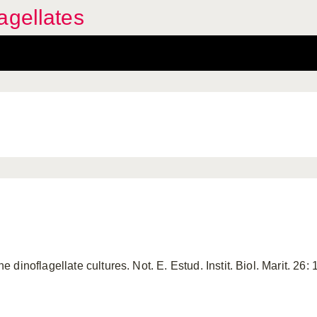
agellates
inoflagellate cultures. Not. E. Estud. Instit. Biol. Marit. 26: 