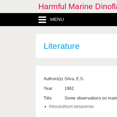
Harmful Marine Dinofl
MENU
Literature
Authors(s)
Silva, E.S.
Year
1962
Title
Some observations on marine d
Alexandrium tamarense