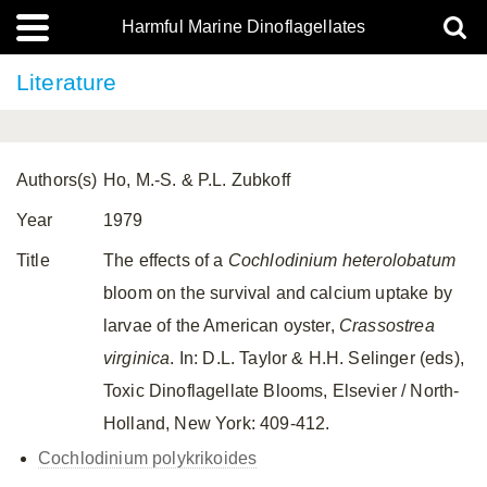
Harmful Marine Dinoflagellates
Literature
Authors(s)
Ho, M.-S. & P.L. Zubkoff
Year
1979
Title
The effects of a
Cochlodinium heterolobatum
bloom on the survival and calcium uptake by
larvae of the American oyster,
Crassostrea
virginica
. In: D.L. Taylor & H.H. Selinger (eds),
Toxic Dinoflagellate Blooms, Elsevier / North-
Holland, New York: 409-412.
Cochlodinium polykrikoides