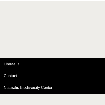
Linnaeus
Contact
Naturalis Biodiversity Center