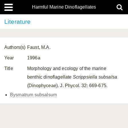
Harmful Marine Dinoflagellates
Literature
Authors(s)
Faust, M.A.
Year
1996a
Title
Morphology and ecology of the marine
benthic dinoflagellate
Scrippsiella subsalsa
(Dinophyceae). J. Phycol. 32: 669-675.
Bysmatrum subsalsum