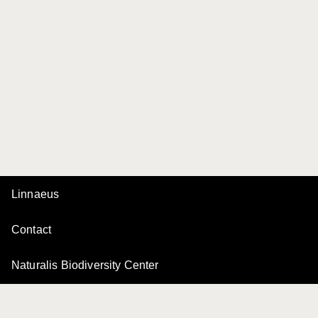
Linnaeus
Contact
Naturalis Biodiversity Center