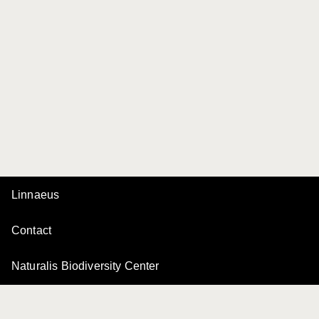
Linnaeus
Contact
Naturalis Biodiversity Center