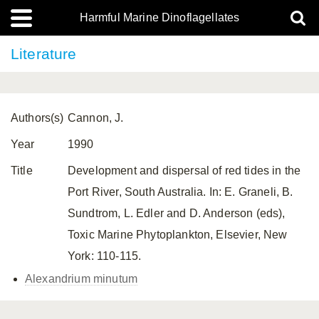
Harmful Marine Dinoflagellates
Literature
Authors(s)
Cannon, J.
Year
1990
Title
Development and dispersal of red tides in the
Port River, South Australia. In: E. Graneli, B.
Sundtrom, L. Edler and D. Anderson (eds),
Toxic Marine Phytoplankton, Elsevier, New
York: 110-115.
Alexandrium minutum