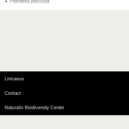
Pfiesteria piscicida
Linnaeus
Contact
Naturalis Biodiversity Center