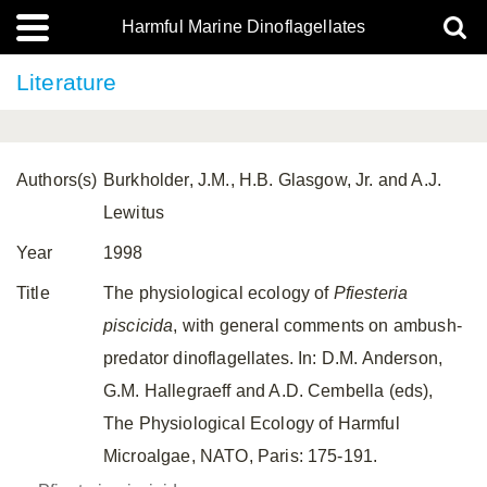
Harmful Marine Dinoflagellates
Literature
Authors(s)
Burkholder, J.M., H.B. Glasgow, Jr. and A.J.
Lewitus
Year
1998
Title
The physiological ecology of
Pfiesteria
piscicida
, with general comments on ambush-
predator dinoflagellates. In: D.M. Anderson,
G.M. Hallegraeff and A.D. Cembella (eds),
The Physiological Ecology of Harmful
Microalgae, NATO, Paris: 175-191.