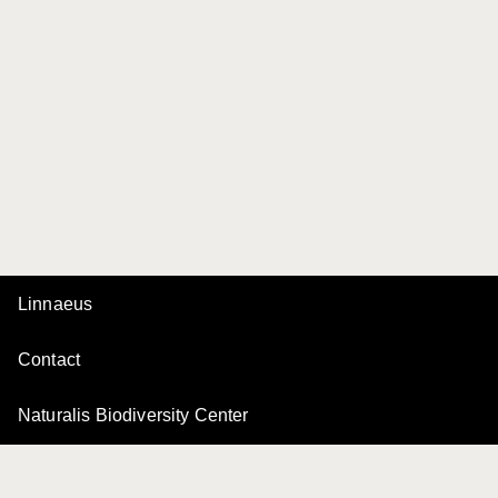
Linnaeus
Contact
Naturalis Biodiversity Center