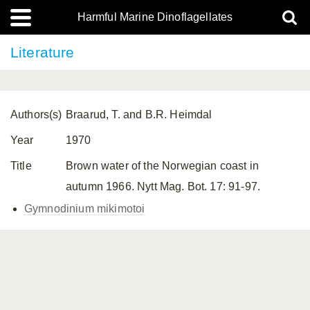
Harmful Marine Dinoflagellates
Literature
Authors(s)
Braarud, T. and B.R. Heimdal
Year
1970
Title
Brown water of the Norwegian coast in
autumn 1966. Nytt Mag. Bot. 17: 91-97.
Gymnodinium mikimotoi