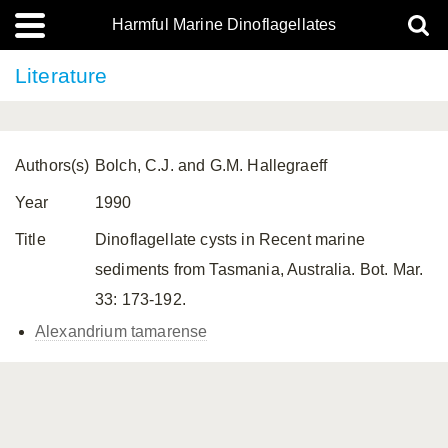
Harmful Marine Dinoflagellates
Literature
Authors(s)
Bolch, C.J. and G.M. Hallegraeff
Year
1990
Title
Dinoflagellate cysts in Recent marine
sediments from Tasmania, Australia. Bot. Mar.
33: 173-192.
Alexandrium tamarense