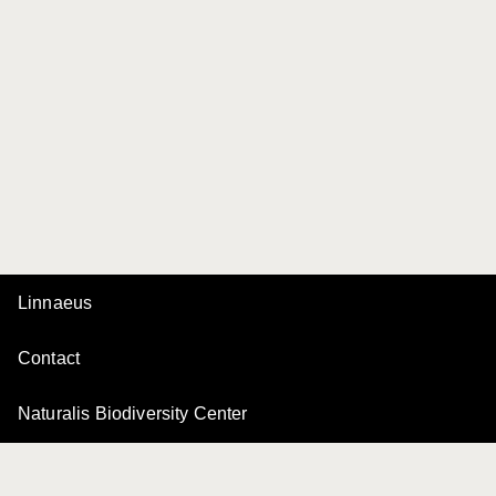
Linnaeus
Contact
Naturalis Biodiversity Center